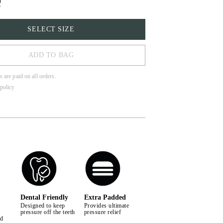
SELECT SIZE
ADD TO BAG
s are paid on all orders.
policy
LL
Dental Friendly
Extra Padded
Designed to keep
Provides ultimate
pressure off the teeth
pressure relief
nd