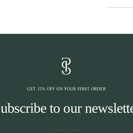
cause any press
injuries, and t
previous bit-re
has an extra wi
comfort. In add
the leather fro
measures appro
* HEADPIEC
The area around
area with many
the bridle, we 
headpiece also 
evenly and does
GET 15% OFF ON YOUR FIRST ORDER
also cut to allo
highest possibl
ubscribe to our newslett
* CHEEKPIE
Our cheekpieces
the neck via ou
band that the bi