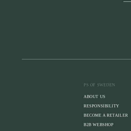
PS OF SWEDEN
ABOUT US
RESPONSIBILITY
BECOME A RETAILER
B2B WEBSHOP