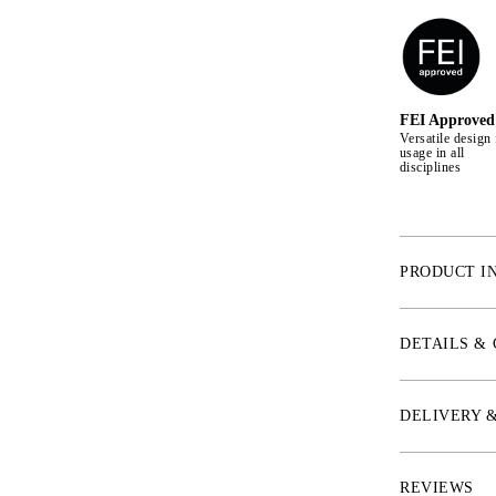
FEI Approved
Versatile design 
usage in all
disciplines
PRODUCT I
* NOSEBAND
Our new noseban
DETAILS &
mouth freedom.
sensitive horse 
minimized on al
DELIVERY 
noseband is ada
sensitive nerve
being tightened
REVIEWS