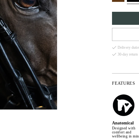
FULL
Delivery dutie
COB
30-day return 
X-FU
FEATURES
Anatomical
Designed with
comfort and
wellbeing in mi