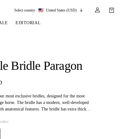
Select country:
United States (USD)
ALE
EDITORIAL
LES
SSORIES
LEATHER &
REINS & PARTS
COMPETITION
CARE & PARTS
GIRTHS
 BRIDLES
 SOCKS
REINS
COMPETITION APPAREL
BRIDLE PARTS
e Bridle Paragon
STIRRUP LEATHER
GE BRIDLES
S
BREASTPLATES
SHOW JACKETS
LEATHER CARE
GIRTHS
 BRIDLES
MARTINGALES
D
ANDS
ATS & BELTS
BRIDLE PARTS
Y
our most exclusive bridles, designed for the most
age horse. The bridle has a modern, well-developed
ith anatomical features. The bridle has extra thick
ent pressure and chafing, as well as rounded details
eather
owband and cheekpieces.