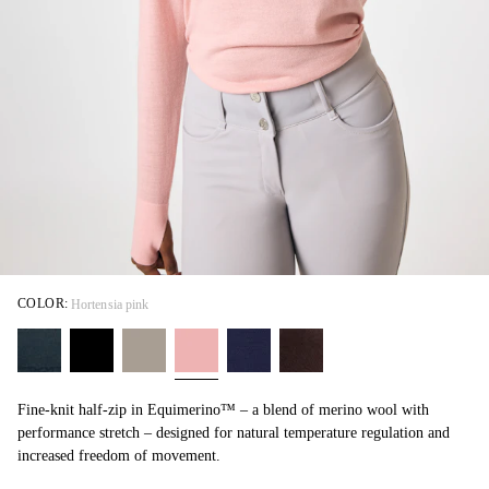
COLOR:
Hortensia pink
Fine-knit half-zip in Equimerino™ – a blend of merino wool with
performance stretch – designed for natural temperature regulation and
increased freedom of movement.