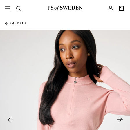
GO BACK