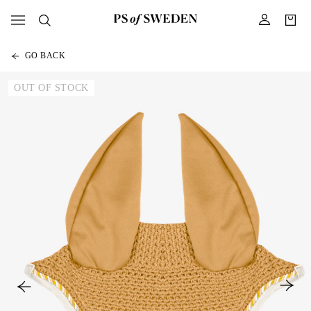
GO BACK
OUT OF STOCK