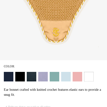
COLOR:
Ear bonnet crafted with knitted crochet features elastic ears to provide a
snug fit.