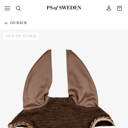
GO BACK
OUT OF STOCK