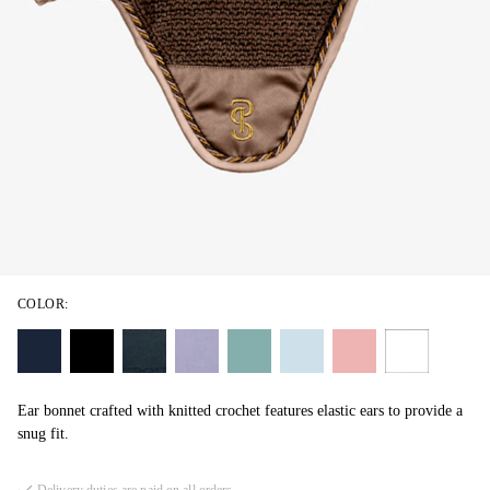
COLOR:
Ear bonnet crafted with knitted crochet features elastic ears to provide a
snug fit.