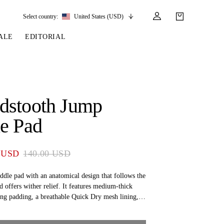
Select country:
United States (USD)
ALE
EDITORIAL
LES
SSORIES
LEATHER &
REINS & PARTS
COMPETITION
CARE & PARTS
GIRTHS
 BRIDLES
 SOCKS
REINS
COMPETITION APPAREL
BRIDLE PARTS
dstooth Jump
STIRRUP LEATHER
GE BRIDLES
S
BREASTPLATES
SHOW JACKETS
LEATHER CARE
e Pad
GIRTHS
 BRIDLES
MARTINGALES
ANDS
ATS & BELTS
BRIDLE PARTS
 USD
140.00 USD
Y
ddle pad with an anatomical design that follows the
d offers wither relief. It features medium-thick
ing padding, a breathable Quick Dry mesh lining,
 a girth tunnel with PS of Sweden embroidery, a
ong the spine, and a black metallic PS logo.