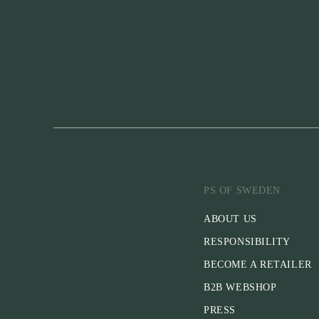
PS OF SWEDEN
ABOUT US
RESPONSIBILITY
BECOME A RETAILER
B2B WEBSHOP
PRESS