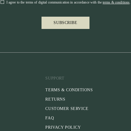
I agree to the terms of digital communication in accordance with the
terms & conditions
.
SUBSCRIBE
SUPPORT
TERMS & CONDITIONS
RETURNS
CUSTOMER SERVICE
FAQ
PRIVACY POLICY