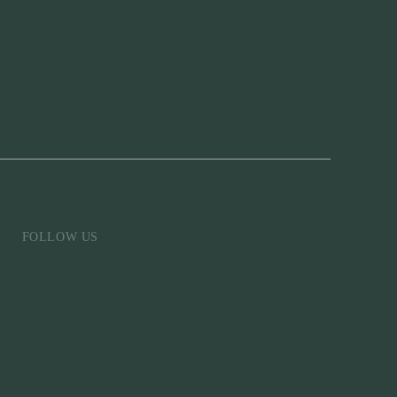
FOLLOW US