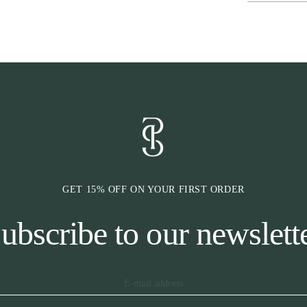
* Classic diago
GET 15% OFF ON YOUR FIRST ORDER
ubscribe to our newslett