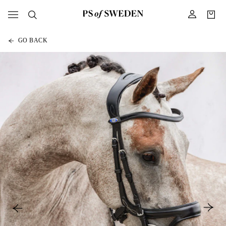
GO BACK