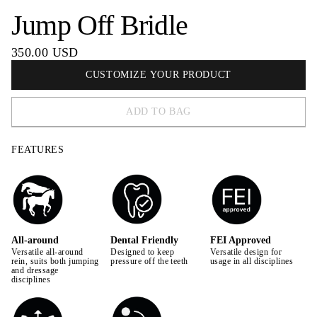
Jump Off Bridle
350.00 USD
CUSTOMIZE YOUR PRODUCT
ADD TO BAG
FEATURES
All-around
Dental Friendly
FEI Approved
Versatile all-around
Designed to keep
Versatile design for
rein, suits both jumping
pressure off the teeth
usage in all disciplines
and dressage
disciplines