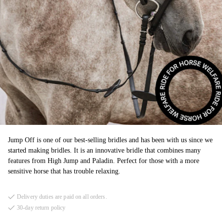
Jump Off is one of our best-selling bridles and has been with us since we
started making bridles. It is an innovative bridle that combines many
features from High Jump and Paladin. Perfect for those with a more
sensitive horse that has trouble relaxing.
Delivery duties are paid on all orders.
30-day return policy