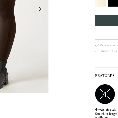
XS
Delivery dutie
S
30-day return 
M
L
FEATURES
XL
4-way stretch
Stretch in length
width, and