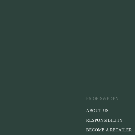
PS OF SWEDEN
ABOUT US
RESPONSIBILITY
BECOME A RETAILER