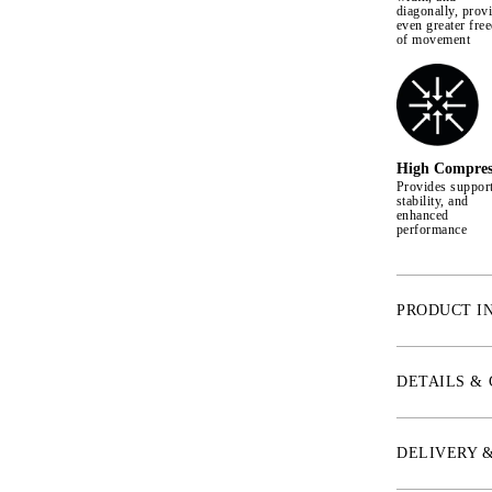
diagonally, prov
even greater fre
of movement
High Compres
Provides support
stability, and
enhanced
performance
PRODUCT I
* 4-Way Stretch
* Shape retenti
DETAILS &
* Two phone po
* Large emboss
* Non-slip sili
DELIVERY 
out