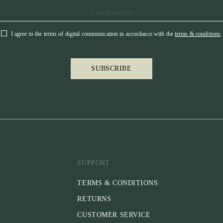
I agree to the terms of digital communication in accordance with the
terms & conditions
.
SUBSCRIBE
SUPPORT
TERMS & CONDITIONS
RETURNS
CUSTOMER SERVICE