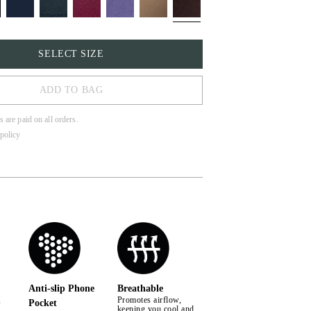
SELECT SIZE
ADD TO BAG
s are paid on all orders.
policy
Anti-slip Phone
Breathable
,
Promotes airflow,
Pocket
keeping you cool and