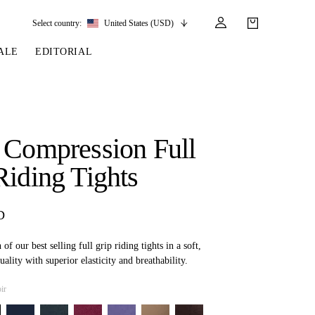
Select country:
United States (USD)
ALE
EDITORIAL
LES
SSORIES
LEATHER &
REINS & PARTS
COMPETITION
CARE & PARTS
GIRTHS
 BRIDLES
 SOCKS
REINS
COMPETITION APPAREL
BRIDLE PARTS
 Compression Full
STIRRUP LEATHER
GE BRIDLES
S
BREASTPLATES
SHOW JACKETS
LEATHER CARE
Riding Tights
GIRTHS
 BRIDLES
MARTINGALES
ANDS
ATS & BELTS
BRIDLE PARTS
D
Y
f our best selling full grip riding tights in a soft,
uality with superior elasticity and breathability.
ir