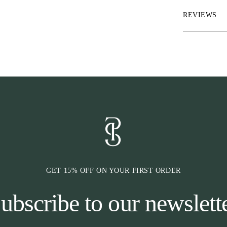
* Wide shell-fa
back
REVIEWS
* Two imitatio
buttons
* PS monogram 
* High comfort
Due to the high
retention and 
waistband, this
compared to ou
GET 15% OFF ON YOUR FIRST ORDER
ubscribe to our newslett