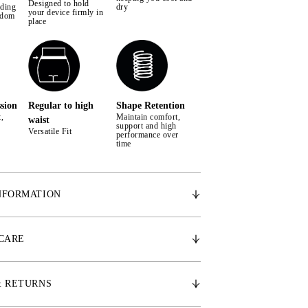
Designed to hold
iding
dry
your device firmly in
edom
place
sion
Regular to high
Shape Retention
,
Maintain comfort,
waist
support and high
Versatile Fit
performance over
time
NFORMATION
 breathable fabric for active comfort
on & medium to high for perfect fit
 CARE
ckets placed at each thigh
ed PS monogram at pocket on left thigh
cone pocket lining to keep your phone from falling
& RETURNS