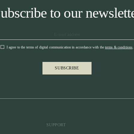
ubscribe to our newslett
I agree to the terms of digital communication in accordance with the
terms & conditions
.
SUBSCRIBE
SUPPORT