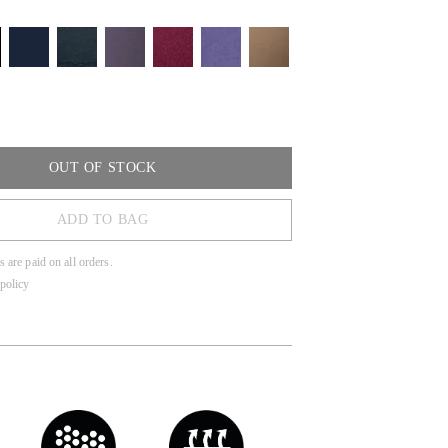
OUT OF STOCK
ADD TO BAG
s are paid on all orders.
policy