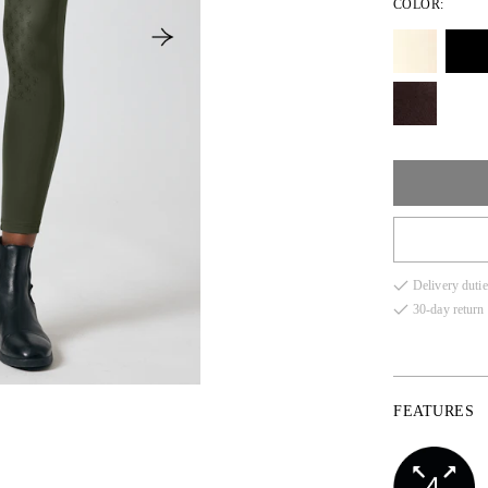
COLOR:
XS
Delivery dutie
S
30-day return 
M
L
FEATURES
XL