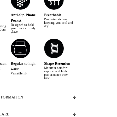
Anti-slip Phone
Breathable
,
Promotes airflow,
Pocket
keeping you cool and
Designed to hold
iding
dry
your device firmly in
edom
place
sion
Regular to high
Shape Retention
,
Maintain comfort,
waist
support and high
Versatile Fit
performance over
time
NFORMATION
 breathable fabric for active comfort
ion & medium to high compression for perfect fit
 CARE