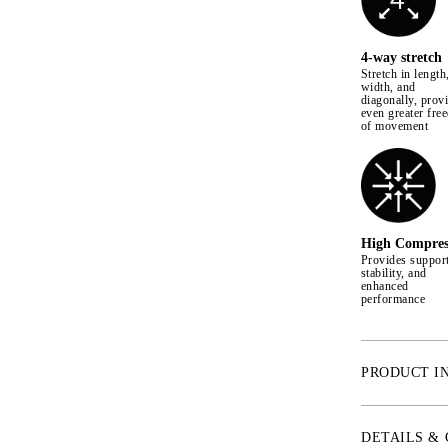
4-way stretch
Stretch in length
width, and
diagonally, prov
even greater fre
of movement
High Compres
Provides support
stability, and
enhanced
performance
PRODUCT I
* 4-Way Stretch
* Shape retent
DETAILS &