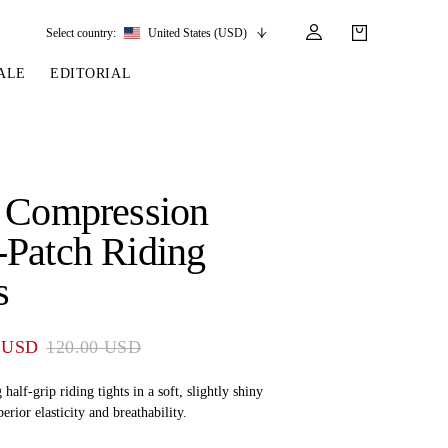
Select country:
United States (USD)
ALE
EDITORIAL
LES
SSORIES
LEATHER &
REINS & PARTS
COMPETITION
CARE & PARTS
GIRTHS
 BRIDLES
 SOCKS
REINS
COMPETITION APPAREL
BRIDLE PARTS
 Compression
STIRRUP LEATHER
GE BRIDLES
S
BREASTPLATES
SHOW JACKETS
LEATHER CARE
Patch Riding
GIRTHS
 BRIDLES
MARTINGALES
s
ANDS
ATS & BELTS
BRIDLE PARTS
Y
 USD
120.00 USD
 half-grip riding tights in a soft, slightly shiny
erior elasticity and breathability.