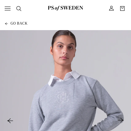
GO BACK