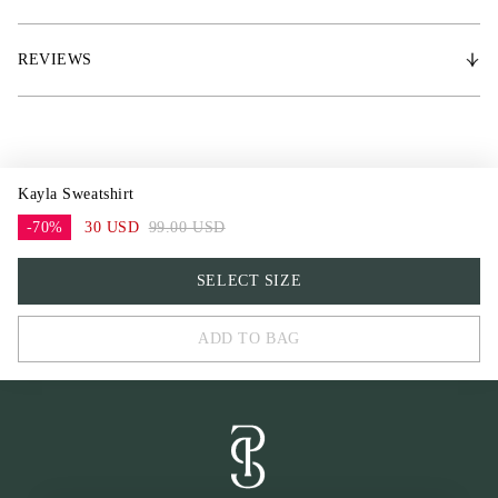
impression. It’s ideal for the style-conscious rider who seeks both
functionality and elegance in their equestrian wardrobe.
REVIEWS
* Crew neck, perfect for rides or time spent in the stable
* Regular fit, offering both freedom of movement
* Long-sleeve design
* Solid color with tone-on-tone embroidery for a subtle yet elegant look
* Made from high-quality premium cotton blend for all-day comfort
Kayla Sweatshirt
-70%
30 USD
99.00 USD
XS
SELECT SIZE
S
ADD TO BAG
M
L
XL