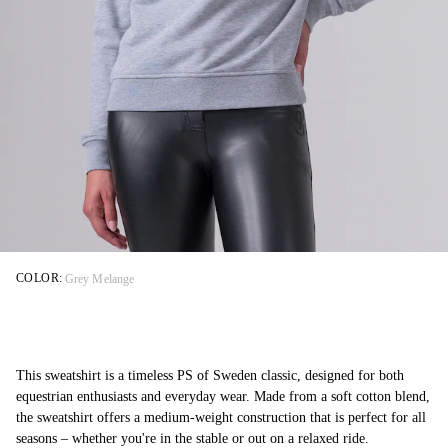
COLOR:
Grey Melange
This sweatshirt is a timeless PS of Sweden classic, designed for both
equestrian enthusiasts and everyday wear. Made from a soft cotton blend,
the sweatshirt offers a medium-weight construction that is perfect for all
seasons – whether you're in the stable or out on a relaxed ride.