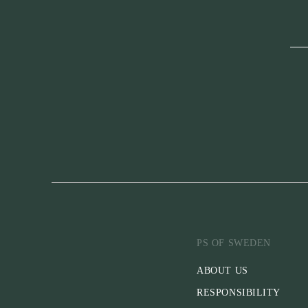
PS OF SWEDEN
ABOUT US
RESPONSIBILITY