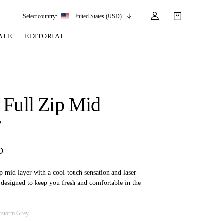
Select country:
United States (USD)
ALE
EDITORIAL
LES
SSORIES
LEATHER &
REINS & PARTS
COMPETITION
CARE & PARTS
GIRTHS
 BRIDLES
 SOCKS
REINS
COMPETITION APPAREL
BRIDLE PARTS
 Full Zip Mid
STIRRUP LEATHER
GE BRIDLES
S
BREASTPLATES
SHOW JACKETS
LEATHER CARE
r
GIRTHS
 BRIDLES
MARTINGALES
ANDS
ATS & BELTS
BRIDLE PARTS
D
Y
zip mid layer with a cool-touch sensation and laser-
, designed to keep you fresh and comfortable in the
rstorm Grey