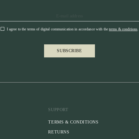
I agree to the terms of digital communication in accordance with the
terms & conditions
.
SUBSCRIBE
SUPPORT
TERMS & CONDITIONS
RETURNS