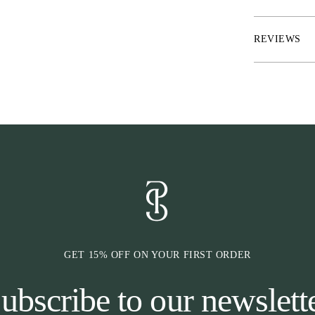
everyday funct
* Interlock qua
* Front and ba
REVIEWS
* Laser cut hol
* Front zip poc
GET 15% OFF ON YOUR FIRST ORDER
ubscribe to our newslett