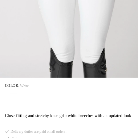
COLOR:
White
Close-fitting and stretchy knee grip white breeches with an updated look.
Delivery duties are paid on all orders.