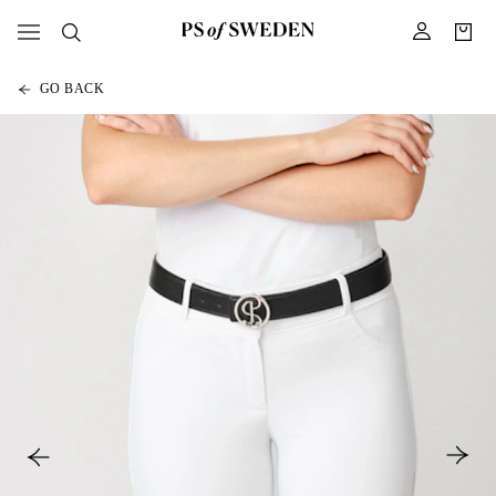
GO BACK