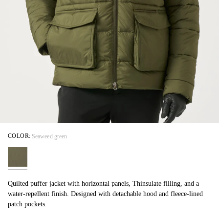
COLOR:
Seaweed green
Quilted puffer jacket with horizontal panels, Thinsulate filling, and a
water-repellent finish. Designed with detachable hood and fleece-lined
patch pockets.