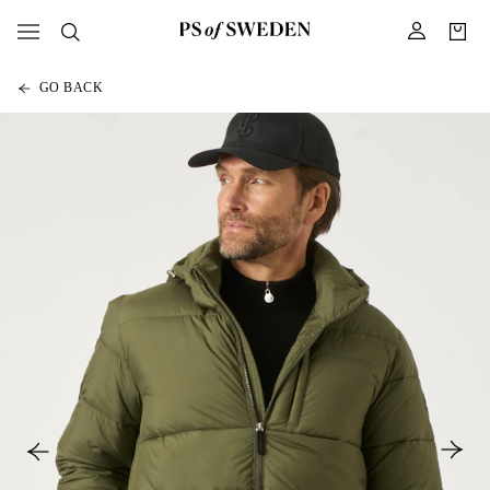
GO BACK