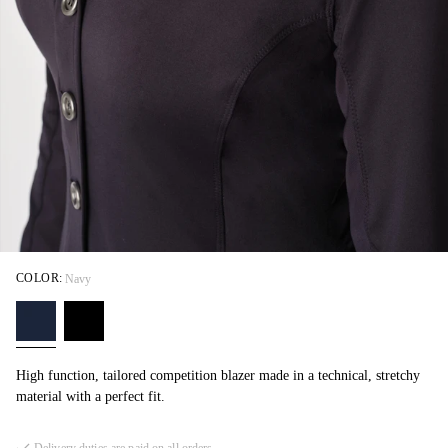
COLOR:
Navy
High function, tailored competition blazer made in a technical, stretchy
material with a perfect fit.