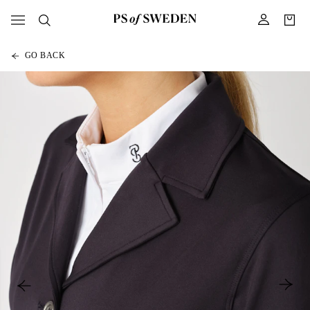
GO BACK