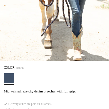
COLOR:
Denim
Mid waisted, stretchy denim breeches with full grip.
Delivery duties are paid on all orders.