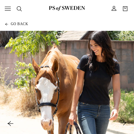
GO BACK