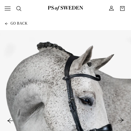
GO BACK