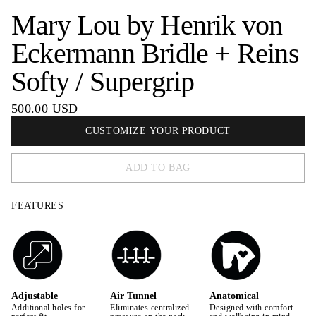
Mary Lou by Henrik von
Eckermann Bridle + Reins
Softy / Supergrip
500.00 USD
CUSTOMIZE YOUR PRODUCT
ADD TO BAG
FEATURES
Adjustable
Air Tunnel
Anatomical
Additional holes for
Eliminates centralized
Designed with comfort