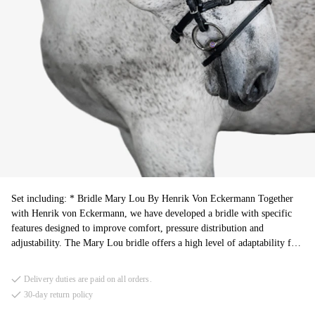
Set including: * Bridle Mary Lou By Henrik Von Eckermann Together
with Henrik von Eckermann, we have developed a bridle with specific
features designed to improve comfort, pressure distribution and
adjustability. The Mary Lou bridle offers a high level of adaptability for
different horses and training situations. * Reins Santa Fe is designed for
hunter riders, featuring a classic braided leather rein for enhanced control
Delivery duties are paid on all orders.
and a comfortable feel. Made from premium Italian vegetable-tanned
30-day return policy
leather, they offer durability and a supple feel, ensuring reliability.