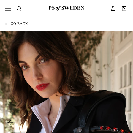
GO BACK