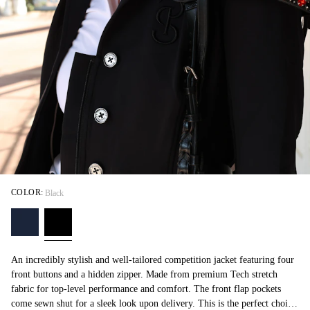
COLOR:
Black
An incredibly stylish and well-tailored competition jacket featuring four
front buttons and a hidden zipper. Made from premium Tech stretch
fabric for top-level performance and comfort. The front flap pockets
come sewn shut for a sleek look upon delivery. This is the perfect choice