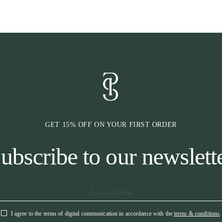
bridle combined
communication 
add any pressur
issues.
* HEADPIEC
The headpiece i
the sensitive n
above the horse
for additional 
* CHEEK PIE
GET 15% OFF ON YOUR FIRST ORDER
The cheek piece
pending Cradle
ubscribe to our newslett
creating natural
poll. Our cradl
on and off. The
the bridle fit 
sizes of bit ring
* RUBBER K
I agree to the terms of digital communication in accordance with the
terms & conditions
.
All keepers are