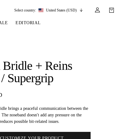
Select country:
United States (USD)
ALE
EDITORIAL
LES
SSORIES
LEATHER &
REINS & PARTS
COMPETITION
CARE & PARTS
GIRTHS
 BRIDLES
 SOCKS
REINS
COMPETITION APPAREL
BRIDLE PARTS
 Bridle + Reins
STIRRUP LEATHER
GE BRIDLES
S
BREASTPLATES
SHOW JACKETS
LEATHER CARE
 / Supergrip
GIRTHS
 BRIDLES
MARTINGALES
ANDS
ATS & BELTS
BRIDLE PARTS
D
Y
dle brings a peaceful communication between the
. The noseband doesn't add any pressure on the
reduces possible bit-related issues.
CUSTOMIZE YOUR PRODUCT