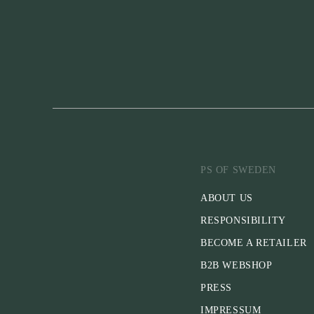
PS OF SWEDEN
ABOUT US
RESPONSIBILITY
BECOME A RETAILER
B2B WEBSHOP
PRESS
IMPRESSUM