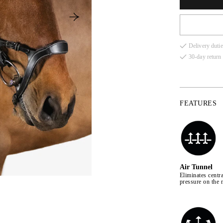
Delivery dutie
30-day return 
FEATURES
Air Tunnel
Eliminates centra
pressure on the 