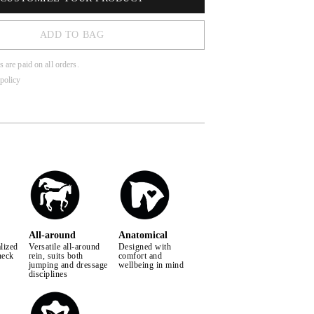
ADD TO BAG
s are paid on all orders.
policy
All-around
Anatomical
lized
Versatile all-around
Designed with
neck
rein, suits both
comfort and
jumping and dressage
wellbeing in mind
disciplines