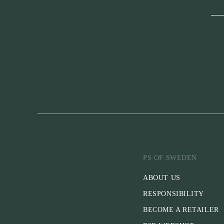
PS OF SWEDEN
ABOUT US
RESPONSIBILITY
BECOME A RETAILER