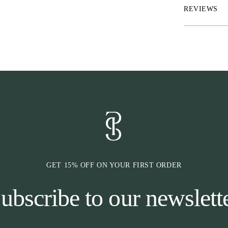
cause any press
REVIEWS
injuries, and t
previous bit-re
has an extra wi
comfort. In add
the leather fro
measures appro
GET 15% OFF ON YOUR FIRST ORDER
ubscribe to our newslett