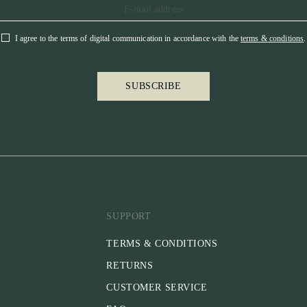
I agree to the terms of digital communication in accordance with the
terms & conditions
.
SUBSCRIBE
SUPPORT
TERMS & CONDITIONS
RETURNS
CUSTOMER SERVICE