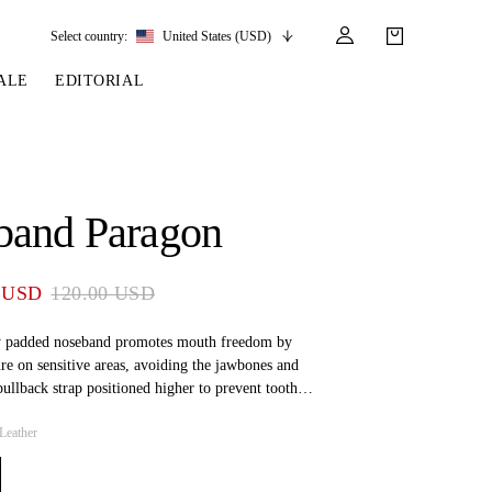
Select country:
United States (USD)
ALE
EDITORIAL
LES
SSORIES
LEATHER &
REINS & PARTS
COMPETITION
CARE & PARTS
GIRTHS
 BRIDLES
 SOCKS
REINS
COMPETITION APPAREL
BRIDLE PARTS
band Paragon
STIRRUP LEATHER
GE BRIDLES
S
BREASTPLATES
SHOW JACKETS
LEATHER CARE
GIRTHS
 BRIDLES
MARTINGALES
 USD
120.00 USD
ANDS
ATS & BELTS
BRIDLE PARTS
Y
y padded noseband promotes mouth freedom by
re on sensitive areas, avoiding the jawbones and
pullback strap positioned higher to prevent tooth
 it ideal for sensitive horses.
Leather