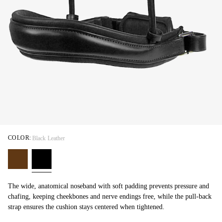
COLOR:
Black Leather
The wide, anatomical noseband with soft padding prevents pressure and
chafing, keeping cheekbones and nerve endings free, while the pull-back
strap ensures the cushion stays centered when tightened.