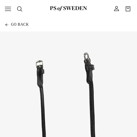
GO BACK