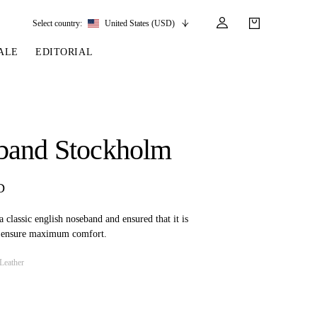
Select country:
United States (USD)
ALE
EDITORIAL
LES
SSORIES
LEATHER &
REINS & PARTS
COMPETITION
CARE & PARTS
GIRTHS
 BRIDLES
 SOCKS
REINS
COMPETITION APPAREL
BRIDLE PARTS
band Stockholm
STIRRUP LEATHER
GE BRIDLES
S
BREASTPLATES
SHOW JACKETS
LEATHER CARE
GIRTHS
 BRIDLES
MARTINGALES
D
ANDS
ATS & BELTS
BRIDLE PARTS
Y
 classic english noseband and ensured that it is
o ensure maximum comfort.
Leather