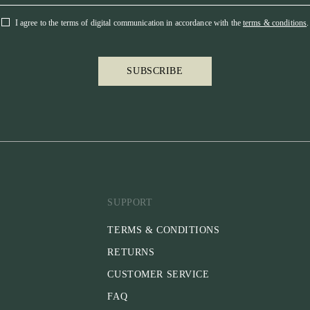
I agree to the terms of digital communication in accordance with the
terms & conditions
.
SUBSCRIBE
SUPPORT
TERMS & CONDITIONS
RETURNS
CUSTOMER SERVICE
FAQ