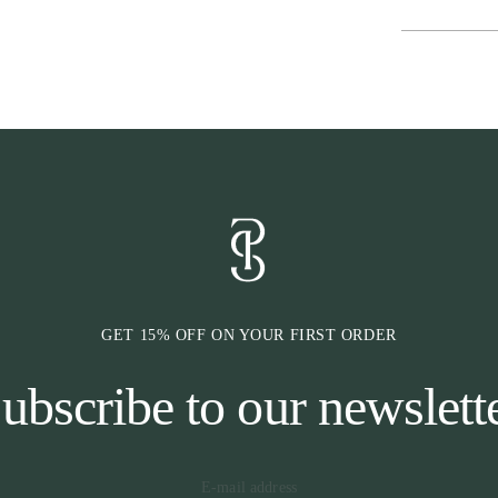
GET 15% OFF ON YOUR FIRST ORDER
ubscribe to our newslett