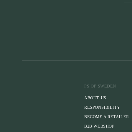
PS OF SWEDEN
ABOUT US
RESPONSIBILITY
BECOME A RETAILER
B2B WEBSHOP