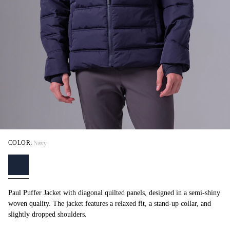
COLOR:
Navy
Paul Puffer Jacket with diagonal quilted panels, designed in a semi-shiny
woven quality. The jacket features a relaxed fit, a stand-up collar, and
slightly dropped shoulders.