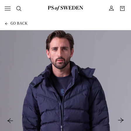
GO BACK