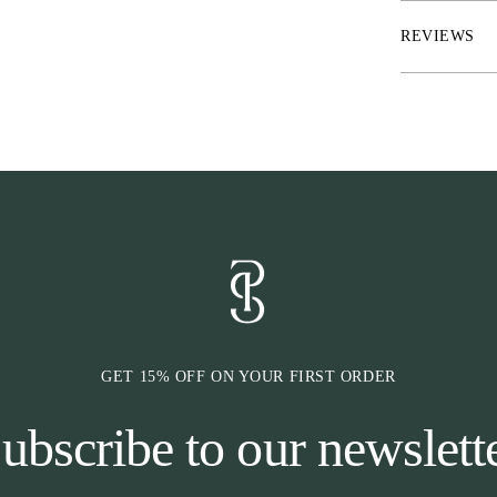
* RepelTech™ – 
* FreshLock™ –
REVIEWS
* UltraUV™ – 
UVA
* Material: A
* Washes: Aqua 
* Smooth tonal
* Quick dry
* Matte printed
* Branded hook
* Elastic sock 
GET 15% OFF ON YOUR FIRST ORDER
ubscribe to our newslett