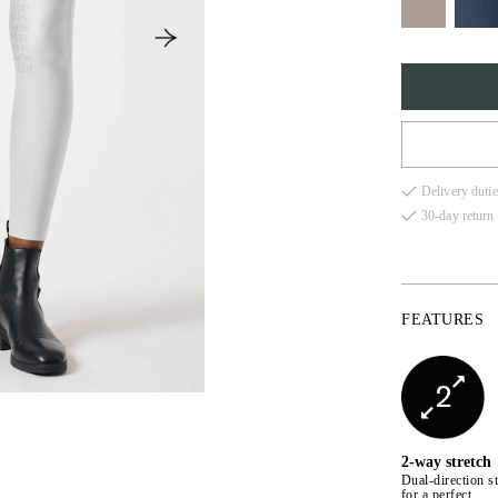
32
Delivery dutie
34
30-day return 
36
38
FEATURES
40
42
44
2-way stretch
Dual-direction st
for a perfect,