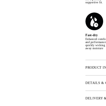
supportive fit.
Fast-dry
Enhanced comfo
and performance
quickly wicking
away moisture
PRODUCT I
* Aqua-X™ Mate
comfort fabric
DETAILS &
* IceSilk™ – S
temperature up
* ChannelFlex™
DELIVERY 
provide circul