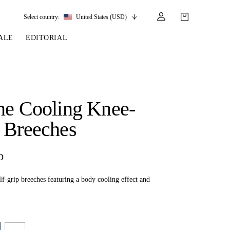
Select country:
United States (USD)
ALE
EDITORIAL
LES
SSORIES
LEATHER &
REINS & PARTS
COMPETITION
CARE & PARTS
GIRTHS
 BRIDLES
 SOCKS
REINS
COMPETITION APPAREL
BRIDLE PARTS
ne Cooling Knee-
STIRRUP LEATHER
GE BRIDLES
S
BREASTPLATES
SHOW JACKETS
LEATHER CARE
 Breeches
GIRTHS
 BRIDLES
MARTINGALES
ANDS
ATS & BELTS
BRIDLE PARTS
D
Y
f-grip breeches featuring a body cooling effect and