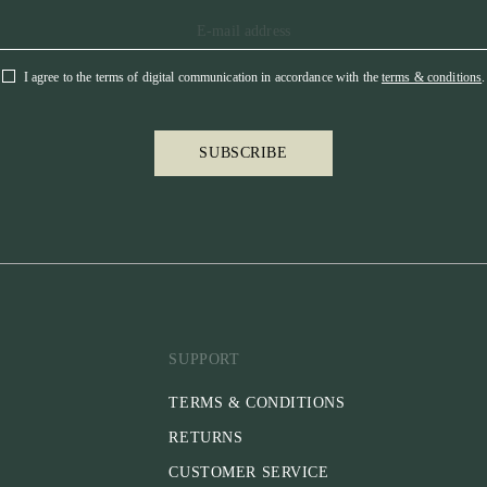
I agree to the terms of digital communication in accordance with the
terms & conditions
.
SUBSCRIBE
SUPPORT
TERMS & CONDITIONS
RETURNS
CUSTOMER SERVICE