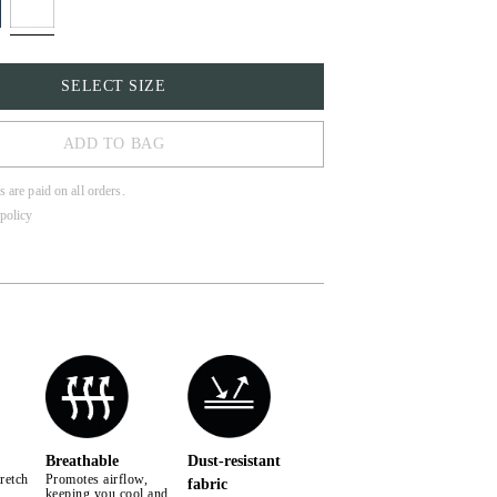
SELECT SIZE
ADD TO BAG
s are paid on all orders.
policy
Breathable
Dust-resistant
retch
Promotes airflow,
fabric
keeping you cool and