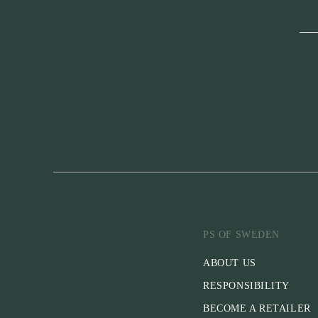
PS OF SWEDEN
ABOUT US
RESPONSIBILITY
BECOME A RETAILER