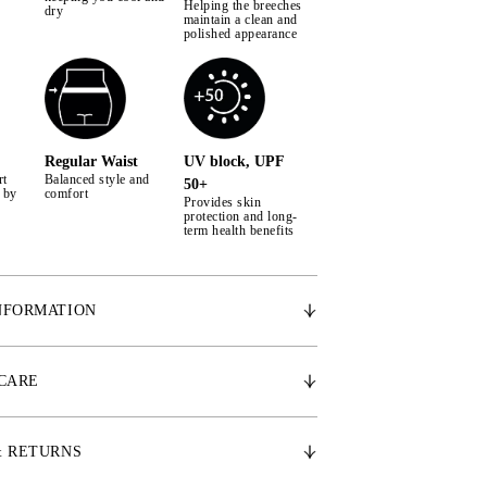
Helping the breeches
dry
maintain a clean and
polished appearance
Regular Waist
UV block, UPF
rt
Balanced style and
50+
 by
comfort
Provides skin
protection and long-
term health benefits
NFORMATION
rial – Woven ultra-light cool to touch stretch
 CARE
ilky smooth inner skin that reduces body
 to 5 degrees
 – Woven 2-way stretch superfine channels
& RETURNS
ated moisture management