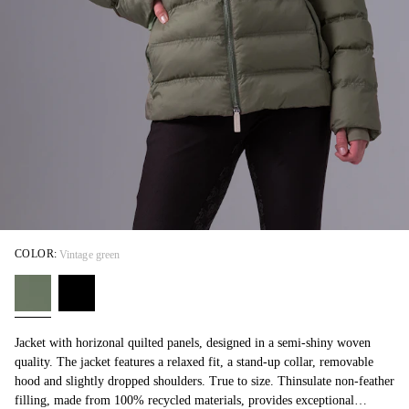
COLOR:
Vintage green
Jacket with horizonal quilted panels, designed in a semi-shiny woven
quality. The jacket features a relaxed fit, a stand-up collar, removable
hood and slightly dropped shoulders. True to size. Thinsulate non-feather
filling, made from 100% recycled materials, provides exceptional