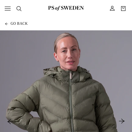
GO BACK