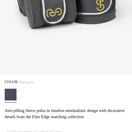
COLOR:
Dark grey
Anti-pilling fleece polos in timeless minimalistic design with decorative
details from the Elite Edge matching collection.