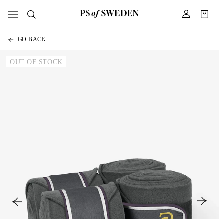
GO BACK
OUT OF STOCK