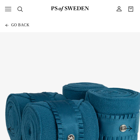
GO BACK