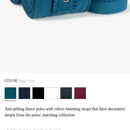
COLOR:
Petrol Blue
Anti-pilling fleece polos with velcro fastening straps that have decorative
details from the polos' matching collection.