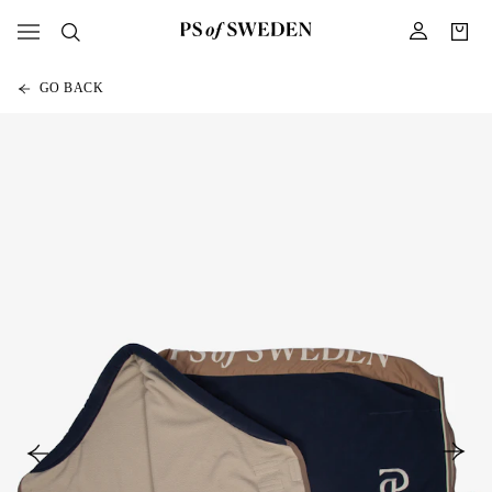
GO BACK