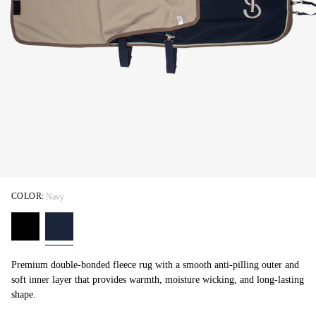
COLOR:
Navy
Premium double-bonded fleece rug with a smooth anti-pilling outer and
soft inner layer that provides warmth, moisture wicking, and long-lasting
shape.