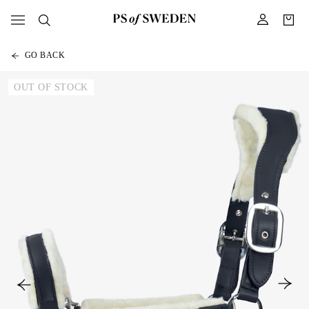
GO BACK
OUT OF STOCK