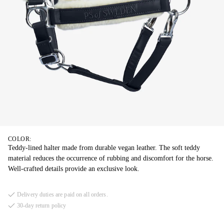
COLOR:
Teddy-lined halter made from durable vegan leather. The soft teddy
material reduces the occurrence of rubbing and discomfort for the horse.
Well-crafted details provide an exclusive look.
Delivery duties are paid on all orders.
30-day return policy