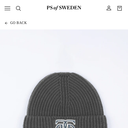
GO BACK