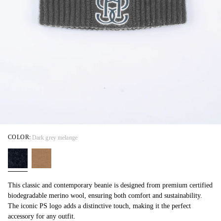
COLOR:
Dark grey melange
This classic and contemporary beanie is designed from premium certified
biodegradable merino wool, ensuring both comfort and sustainability.
The iconic PS logo adds a distinctive touch, making it the perfect
accessory for any outfit.