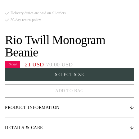
Delivery duties are paid on all orders.
30-day return policy
Rio Twill Monogram
Beanie
21 USD
70.00 USD
-70%
SELECT SIZE
ADD TO BAG
One Size
PRODUCT INFORMATION
Unisex beanie in a heavy knit made from certified merino wool.
DETAILS & CARE
* Medium-high fit with a folded cuff at the bottom