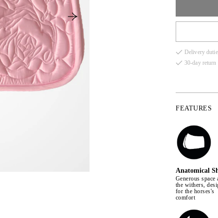
comfort for the
FULL
Delivery dutie
COB
30-day return 
PONY
FEATURES
Anatomical S
Generous space 
the withers, des
for the horses's
comfort