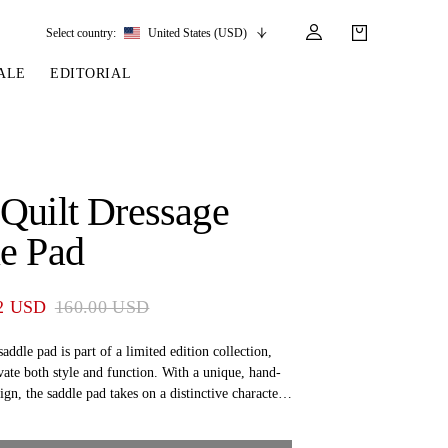
Select country:
United States (USD)
ALE
EDITORIAL
LES
SSORIES
LEATHER &
REINS & PARTS
COMPETITION
CARE & PARTS
GIRTHS
 BRIDLES
 SOCKS
REINS
COMPETITION APPAREL
BRIDLE PARTS
Quilt Dressage
STIRRUP LEATHER
GE BRIDLES
S
BREASTPLATES
SHOW JACKETS
LEATHER CARE
e Pad
GIRTHS
 BRIDLES
MARTINGALES
ANDS
ATS & BELTS
BRIDLE PARTS
2 USD
160.00 USD
Y
saddle pad is part of a limited edition collection,
vate both style and function. With a unique, hand-
ign, the saddle pad takes on a distinctive character,
e collector’s item. The saddle pad is not only a
 but also a high-quality product that ensures