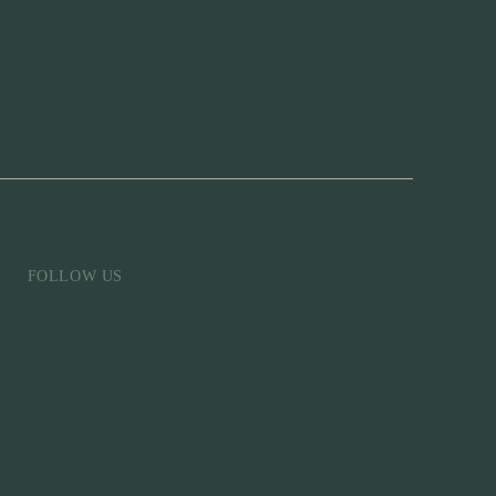
FOLLOW US