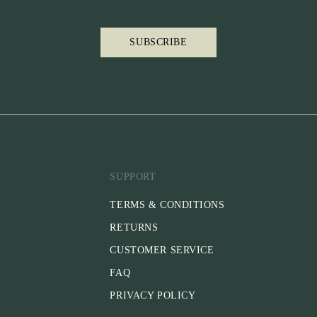
SUBSCRIBE
SUPPORT
TERMS & CONDITIONS
RETURNS
CUSTOMER SERVICE
FAQ
PRIVACY POLICY