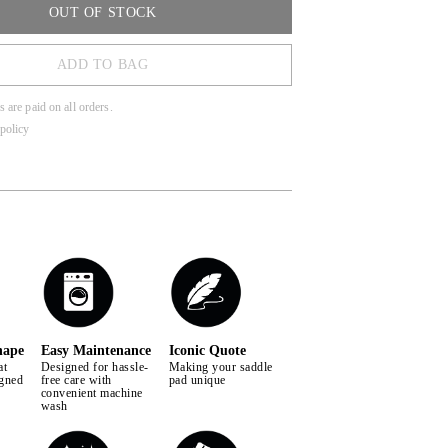
 horse during every ride.
OUT OF STOCK
ADD TO BAG
s are paid on all orders.
policy
hape
Easy Maintenance
Iconic Quote
at
Designed for hassle-
Making your saddle
igned
free care with
pad unique
convenient machine
wash