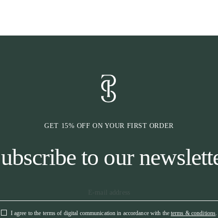
• Satin outer fa
• Personalised 
GET 15% OFF ON YOUR FIRST ORDER
ubscribe to our newslett
I agree to the terms of digital communication in accordance with the
terms & conditions
.