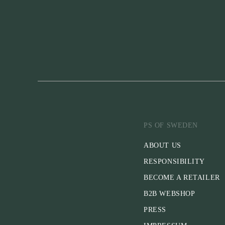
PS OF SWEDEN
ABOUT US
RESPONSIBILITY
BECOME A RETAILER
B2B WEBSHOP
PRESS