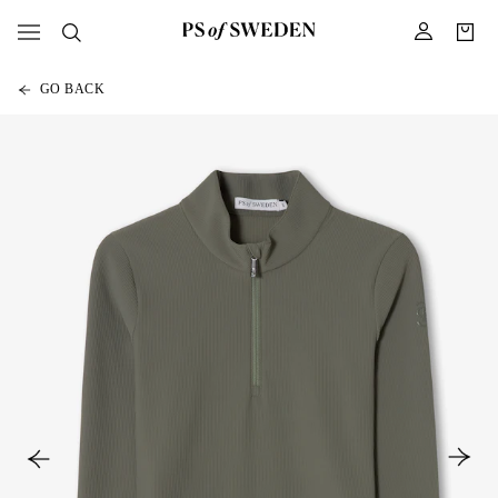
GO BACK