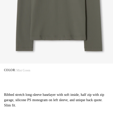
COLOR:
Mist Green
Ribbed stretch long-sleeve baselayer with soft inside, half zip with zip
garage, silicone PS monogram on left sleeve, and unique back quote.
Slim fit.