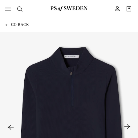
GO BACK