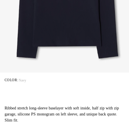
COLOR:
Navy
Ribbed stretch long-sleeve baselayer with soft inside, half zip with zip
garage, silicone PS monogram on left sleeve, and unique back quote.
Slim fit.