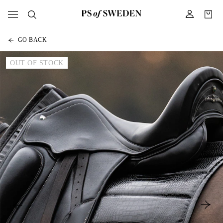
GO BACK
OUT OF STOCK