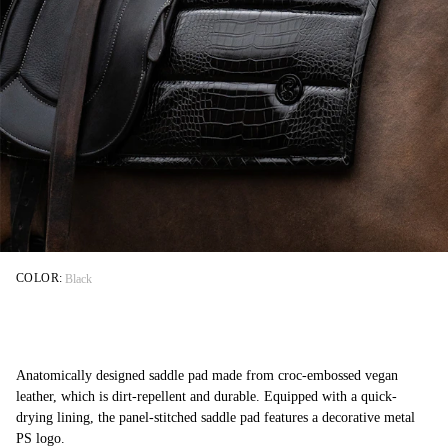
COLOR:
Black
Anatomically designed saddle pad made from croc-embossed vegan
leather, which is dirt-repellent and durable. Equipped with a quick-
drying lining, the panel-stitched saddle pad features a decorative metal
PS logo.