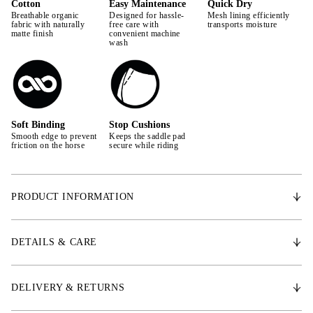
Cotton
Easy Maintenance
Quick Dry
Breathable organic
Designed for hassle-
Mesh lining efficiently
fabric with naturally
free care with
transports moisture
matte finish
convenient machine
wash
Soft Binding
Stop Cushions
Smooth edge to prevent
Keeps the saddle pad
friction on the horse
secure while riding
PRODUCT INFORMATION
The anatomically well-designed shape of the saddle pad creates extra
space for the withers, providing the horse with increased mobility. It
DETAILS & CARE
features padding to prevent slipping. The outer material is made from
durable quality denim. The quick-drying lining wicks away moisture and
sweat, allowing the saddle pad to dry extra quickly after use. It is padded
DELIVERY & RETURNS
with shock-absorbing material, offering excellent stability. PS's iconic