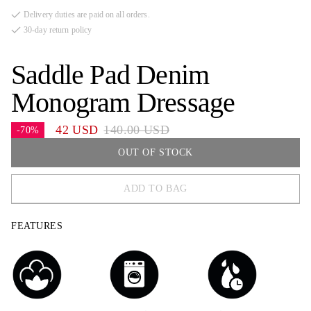
Delivery duties are paid on all orders.
30-day return policy
Saddle Pad Denim
Monogram Dressage
42 USD
140.00 USD
-70%
OUT OF STOCK
ADD TO BAG
FULL
FEATURES
COB