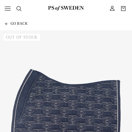
GO BACK
OUT OF STOCK