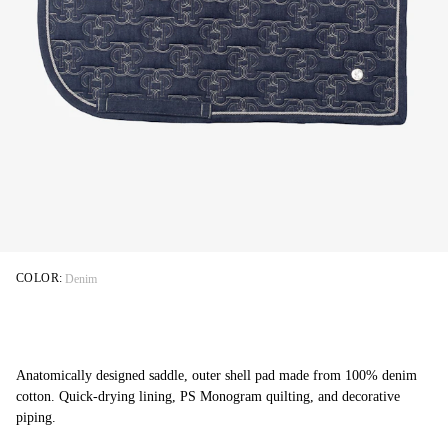
COLOR:
Denim
Anatomically designed saddle, outer shell pad made from 100% denim
cotton. Quick-drying lining, PS Monogram quilting, and decorative
piping.