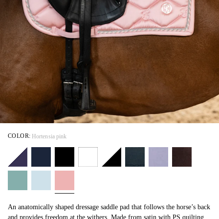
COLOR:
Hortensia pink
An anatomically shaped dressage saddle pad that follows the horse’s back
and provides freedom at the withers. Made from satin with PS quilting,