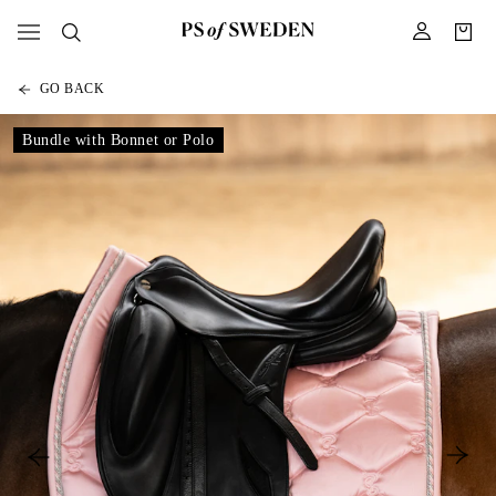
GO BACK
Bundle with Bonnet or Polo