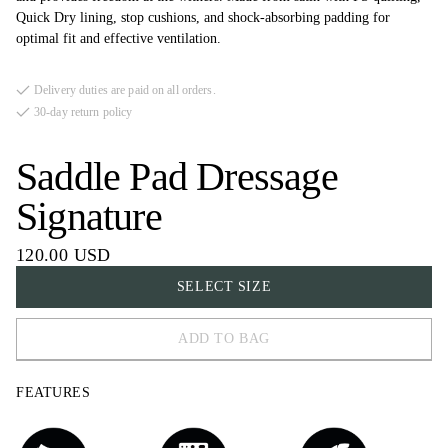
Quick Dry lining, stop cushions, and shock-absorbing padding for
optimal fit and effective ventilation.
Delivery duties are paid on all orders.
30-day return policy
Saddle Pad Dressage
Signature
120.00 USD
SELECT SIZE
ADD TO BAG
FULL
FEATURES
COB
PONY