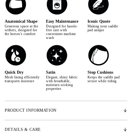
Anatomical Shape
Easy Maintenance
Iconic Quote
Generous space at the
Designed for hassle-
Making your saddle
withers, designed for
free care with
pad unique
the horses's comfort
convenient machine
wash
Quick Dry
Satin
Stop Cushions
Mesh lining efficiently
Elegant, shiny fabric
Keeps the saddle pad
transports moisture
with breathable,
secure while riding
moisture-wicking
properties
PRODUCT INFORMATION
With an anatomically shaped design, the Signature saddle pad provides
extra space for the withers, promoting the horse's freedom of movement.
DETAILS & CARE