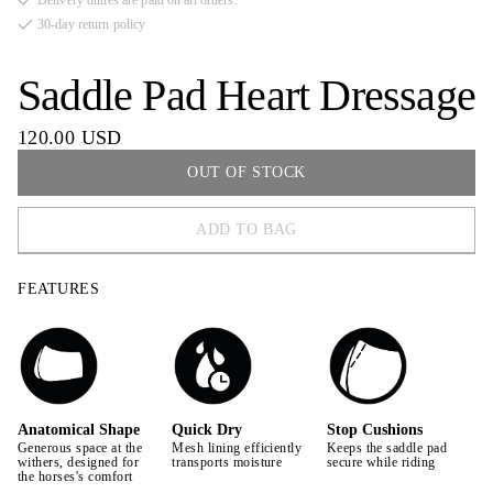
Delivery duties are paid on all orders.
30-day return policy
Saddle Pad Heart Dressage
120.00 USD
OUT OF STOCK
ADD TO BAG
FULL
FEATURES
COB
PONY
Anatomical Shape
Quick Dry
Stop Cushions
Generous space at the
Mesh lining efficiently
Keeps the saddle pad
withers, designed for
transports moisture
secure while riding
the horses's comfort