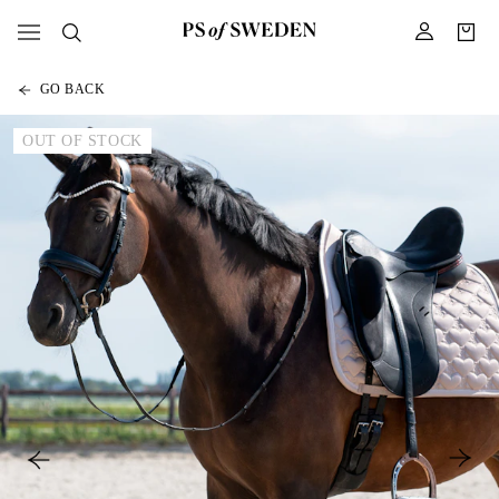
GO BACK
OUT OF STOCK