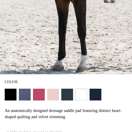
COLOR:
An anatomically designed dressage saddle pad featuring distinct heart-
shaped quilting and velvet trimming.