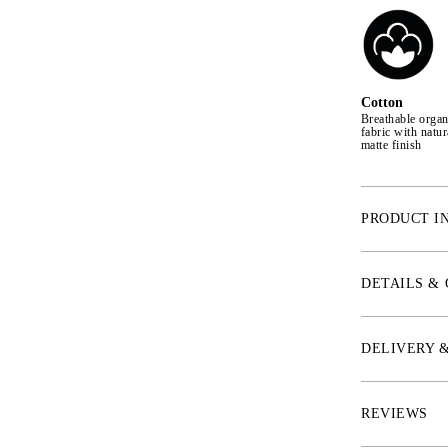
Cotton
Breathable organ
fabric with natur
matte finish
PRODUCT I
Designed in edg
functionality. 
DETAILS &
don't want to 
in 100% cotton
ventilated mesh
DELIVERY 
softness while 
preventing the 
REVIEWS
* Saddle pad wi