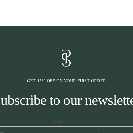
height
* Stop cushions
* Reinforced si
movability
* Underside in 
moisture to be
* Minimalistic 
* Woven bindin
* Logotype siz
The saddle pad 
spine.
GET 15% OFF ON YOUR FIRST ORDER
ubscribe to our newslett