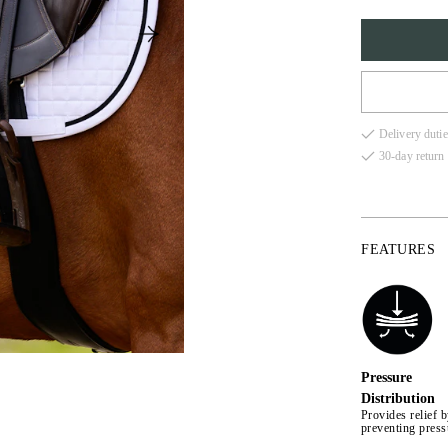
FULL
Delivery dutie
COB
30-day return 
FEATURES
Pressure
Distribution
Provides relief 
preventing press