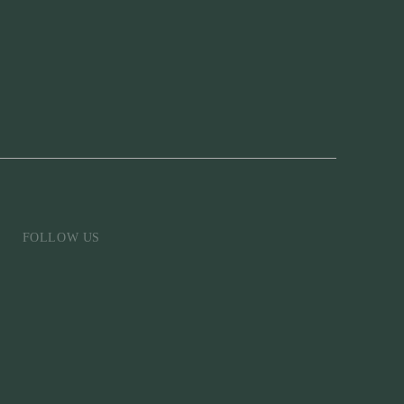
FOLLOW US