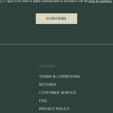
I agree to the terms of digital communication in accordance with the
terms & conditions
.
SUBSCRIBE
SUPPORT
TERMS & CONDITIONS
RETURNS
CUSTOMER SERVICE
FAQ
PRIVACY POLICY