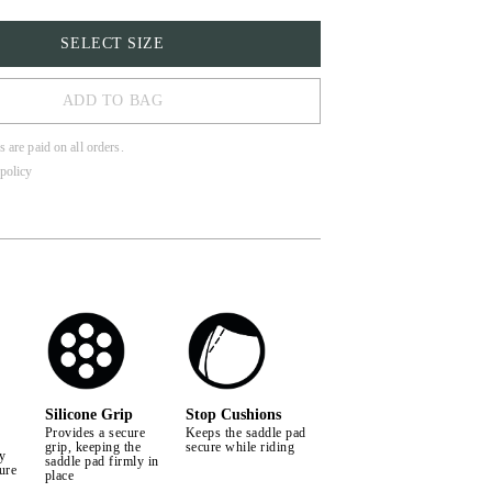
SELECT SIZE
ADD TO BAG
s are paid on all orders.
policy
Silicone Grip
Stop Cushions
Provides a secure
Keeps the saddle pad
grip, keeping the
secure while riding
by
saddle pad firmly in
ure
place