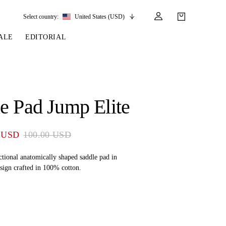
Select country:
United States (USD)
ALE
EDITORIAL
LES
SSORIES
LEATHER &
REINS & PARTS
COMPETITION
CARE & PARTS
GIRTHS
 BRIDLES
 SOCKS
REINS
COMPETITION APPAREL
BRIDLE PARTS
e Pad Jump Elite
STIRRUP LEATHER
GE BRIDLES
S
BREASTPLATES
SHOW JACKETS
LEATHER CARE
GIRTHS
 BRIDLES
MARTINGALES
 USD
100.00 USD
ANDS
ATS & BELTS
BRIDLE PARTS
Y
ctional anatomically shaped saddle pad in
sign crafted in 100% cotton.