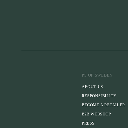
PS OF SWEDEN
ABOUT US
RESPONSIBILITY
BECOME A RETAILER
B2B WEBSHOP
PRESS