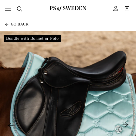
GO BACK
Bundle with Bonnet or Polo