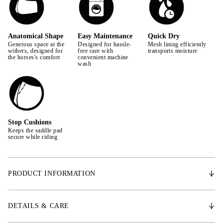
Anatomical Shape
Easy Maintenance
Quick Dry
Generous space at the
Designed for hassle-
Mesh lining efficiently
withers, designed for
free care with
transports moisture
the horses's comfort
convenient machine
wash
Stop Cushions
Keeps the saddle pad
secure while riding
PRODUCT INFORMATION
With an anatomically shaped design, the Signature saddle pad provides
extra space for the withers, promoting the horse's freedom of movement.
DETAILS & CARE
Made from the finest satin, it features a Quick Dry lining that effectively