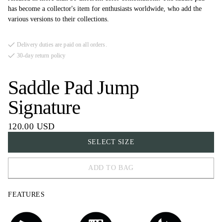
has become a collector's item for enthusiasts worldwide, who add the
various versions to their collections.
Delivery duties are paid on all orders.
30-day return policy
Saddle Pad Jump
Signature
120.00 USD
SELECT SIZE
ADD TO BAG
FULL
FEATURES
COB
PONY