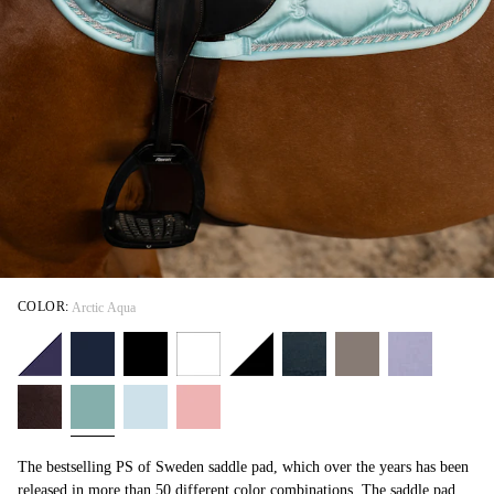
COLOR:
Arctic Aqua
The bestselling PS of Sweden saddle pad, which over the years has been
released in more than 50 different color combinations. The saddle pad