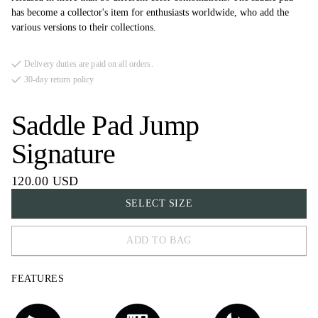
has become a collector's item for enthusiasts worldwide, who add the
various versions to their collections.
Delivery duties are paid on all orders.
30-day return policy
Saddle Pad Jump
Signature
120.00 USD
SELECT SIZE
ADD TO BAG
FULL
FEATURES
COB
PONY