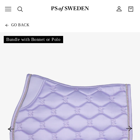
GO BACK
Bundle with Bonnet or Polo