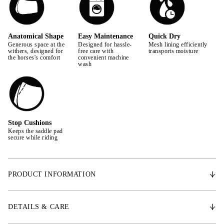
Anatomical Shape
Easy Maintenance
Quick Dry
Generous space at the
Designed for hassle-
Mesh lining efficiently
withers, designed for
free care with
transports moisture
the horses's comfort
convenient machine
wash
Stop Cushions
Keeps the saddle pad
secure while riding
PRODUCT INFORMATION
With an anatomically shaped design, the Signature saddle pad provides
extra space for the withers, promoting the horse's freedom of movement.
DETAILS & CARE
Made from the finest satin, it features a Quick Dry lining that effectively