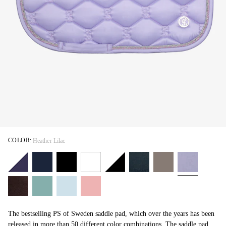
COLOR:
Heather Lilac
The bestselling PS of Sweden saddle pad, which over the years has been
released in more than 50 different color combinations. The saddle pad