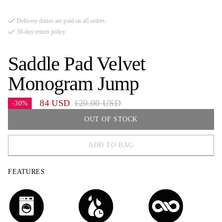
Delivery duties are paid on all orders.
30-day return policy
Saddle Pad Velvet
Monogram Jump
84 USD
120.00 USD
-30%
OUT OF STOCK
ADD TO BAG
FULL
FEATURES
COB
PONY