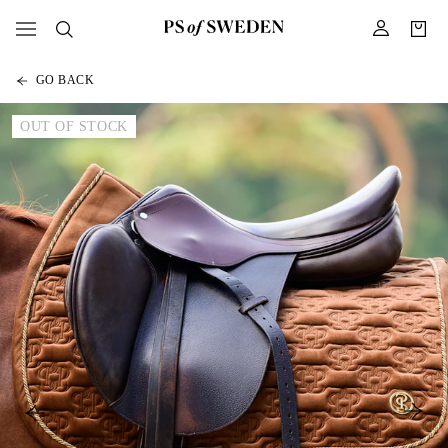
GO BACK
OUT OF STOCK