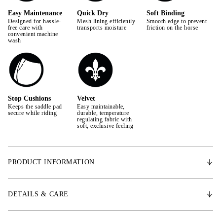
Easy Maintenance
Quick Dry
Soft Binding
Designed for hassle-
Mesh lining efficiently
Smooth edge to prevent
free care with
transports moisture
friction on the horse
convenient machine
wash
Stop Cushions
Velvet
Keeps the saddle pad
Easy maintainable,
secure while riding
durable, temperature
regulating fabric with
soft, exclusive feeling
PRODUCT INFORMATION
The pad’s anatomically optimized design provides extra space for the
withers, allowing increased freedom of movement for the horse. Features
DETAILS & CARE
stop cushions to prevent slipping, quick-dry lining to wick away
moisture and sweat, allowing the pad to dry faster after use. Padded with