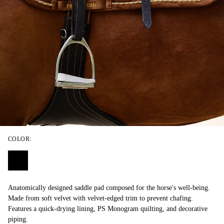
COLOR:
Anatomically designed saddle pad composed for the horse's well-being.
Made from soft velvet with velvet-edged trim to prevent chafing.
Features a quick-drying lining, PS Monogram quilting, and decorative
piping.