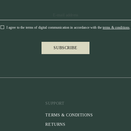
I agree to the terms of digital communication in accordance with the
terms & conditions
.
SUBSCRIBE
SUPPORT
TERMS & CONDITIONS
RETURNS