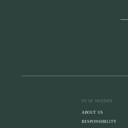
PS OF SWEDEN
ABOUT US
RESPONSIBILITY