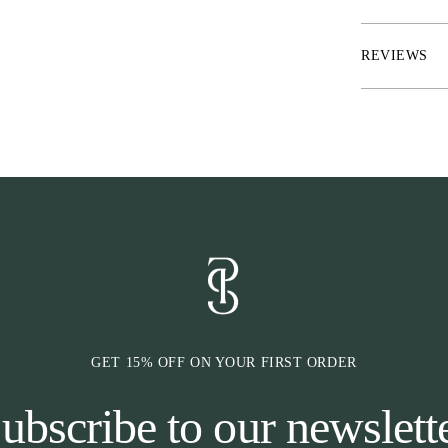
each sock
* Knitted mesh
* Size indicatio
REVIEWS
* To be sold as
GET 15% OFF ON YOUR FIRST ORDER
ubscribe to our newslett