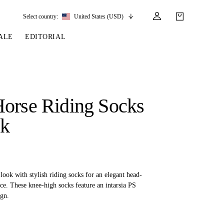
Select country:
United States (USD)
ALE
EDITORIAL
LES
SSORIES
LEATHER &
REINS & PARTS
COMPETITION
CARE & PARTS
GIRTHS
 BRIDLES
 SOCKS
REINS
COMPETITION APPAREL
BRIDLE PARTS
orse Riding Socks
STIRRUP LEATHER
GE BRIDLES
S
BREASTPLATES
SHOW JACKETS
LEATHER CARE
ck
GIRTHS
 BRIDLES
MARTINGALES
ANDS
ATS & BELTS
BRIDLE PARTS
Y
ook with stylish riding socks for an elegant head-
ce. These knee-high socks feature an intarsia PS
gn.