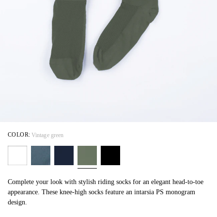
COLOR:
Vintage green
Complete your look with stylish riding socks for an elegant head-to-toe
appearance. These knee-high socks feature an intarsia PS monogram
design.