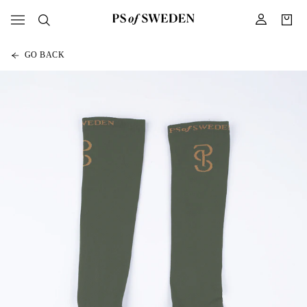
GO BACK