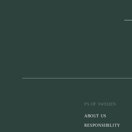
PS OF SWEDEN
ABOUT US
RESPONSIBILITY