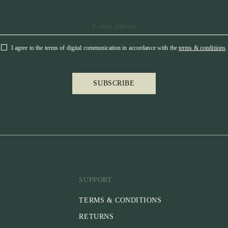
I agree to the terms of digital communication in accordance with the
terms & conditions
.
SUBSCRIBE
SUPPORT
TERMS & CONDITIONS
RETURNS