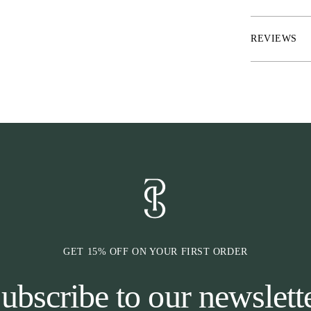
each sock
* Knitted mesh
* Size indicatio
REVIEWS
* To be sold as
GET 15% OFF ON YOUR FIRST ORDER
ubscribe to our newslett