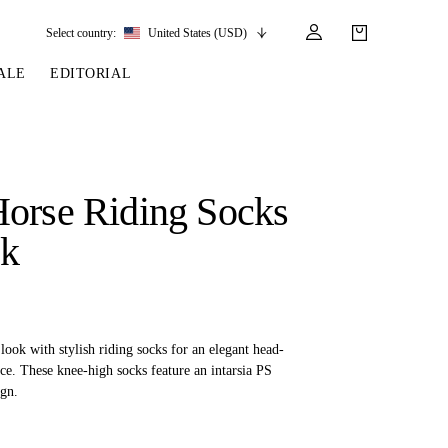
Select country:
United States (USD)
ALE
EDITORIAL
LES
SSORIES
LEATHER &
REINS & PARTS
COMPETITION
CARE & PARTS
GIRTHS
 BRIDLES
 SOCKS
REINS
COMPETITION APPAREL
BRIDLE PARTS
orse Riding Socks
STIRRUP LEATHER
GE BRIDLES
S
BREASTPLATES
SHOW JACKETS
LEATHER CARE
ck
GIRTHS
 BRIDLES
MARTINGALES
ANDS
ATS & BELTS
BRIDLE PARTS
Y
ook with stylish riding socks for an elegant head-
ce. These knee-high socks feature an intarsia PS
gn.