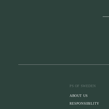
PS OF SWEDEN
ABOUT US
RESPONSIBILITY