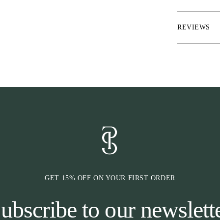
* Riding gloves
* Velcro tab c
REVIEWS
* Reinforcement
* Perforations 
* Elasticated ar
* Screen compa
GET 15% OFF ON YOUR FIRST ORDER
ubscribe to our newslett