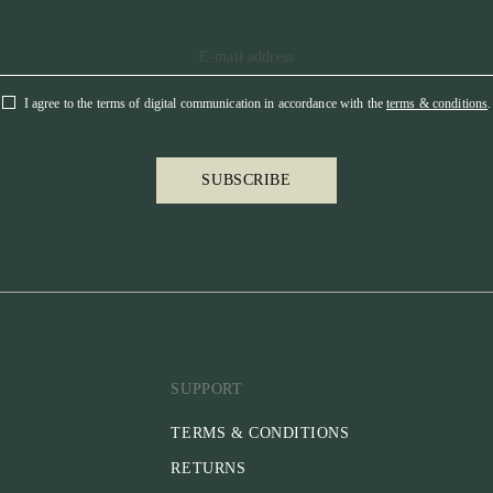
I agree to the terms of digital communication in accordance with the
terms & conditions
.
SUBSCRIBE
SUPPORT
TERMS & CONDITIONS
RETURNS