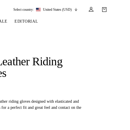
Select country:
United States (USD)
ALE
EDITORIAL
LES
SSORIES
LEATHER &
REINS & PARTS
COMPETITION
CARE & PARTS
GIRTHS
 BRIDLES
 SOCKS
REINS
COMPETITION APPAREL
BRIDLE PARTS
Leather Riding
STIRRUP LEATHER
GE BRIDLES
S
BREASTPLATES
SHOW JACKETS
LEATHER CARE
es
GIRTHS
 BRIDLES
MARTINGALES
ANDS
ATS & BELTS
BRIDLE PARTS
Y
ather riding gloves designed with elasticated and
 for a perfect fit and great feel and contact on the