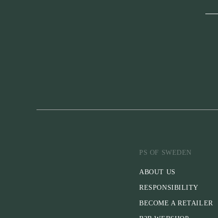
PS OF SWEDEN
ABOUT US
RESPONSIBILITY
BECOME A RETAILER