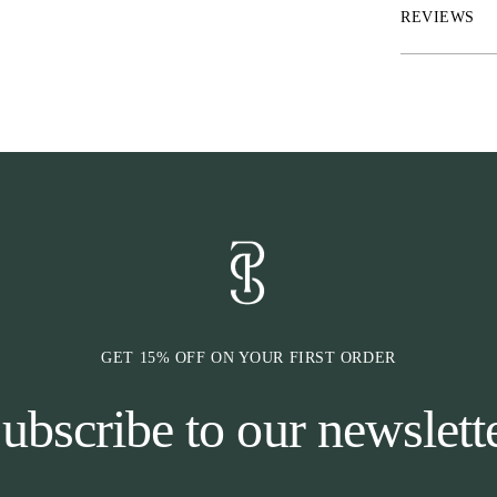
Tech details
REVIEWS
• Aqua-X™ ultra
• IceSilk™ inne
• ChannelFlex™
transport
• RepelTech™ fi
• FreshLock™ o
• UltraUV™ U
• Performance d
• Full zip with
• Quick dry; hi
GET 15% OFF ON YOUR FIRST ORDER
ubscribe to our newslett