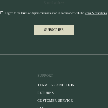
I agree to the terms of digital communication in accordance with the
terms & conditions
.
SUBSCRIBE
SUPPORT
TERMS & CONDITIONS
RETURNS
CUSTOMER SERVICE