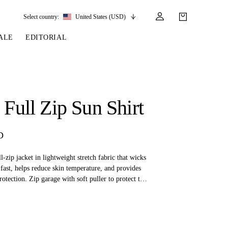
Select country:
United States (USD)
ALE
EDITORIAL
LES
SSORIES
LEATHER &
REINS & PARTS
COMPETITION
CARE & PARTS
GIRTHS
 BRIDLES
 SOCKS
REINS
COMPETITION APPAREL
BRIDLE PARTS
a Full Zip Sun Shirt
STIRRUP LEATHER
GE BRIDLES
S
BREASTPLATES
SHOW JACKETS
LEATHER CARE
GIRTHS
 BRIDLES
MARTINGALES
D
ANDS
ATS & BELTS
BRIDLE PARTS
Y
l-zip jacket in lightweight stretch fabric that wicks
 fast, helps reduce skin temperature, and provides
tection. Zip garage with soft puller to protect the
zip side pockets. Slim fit.