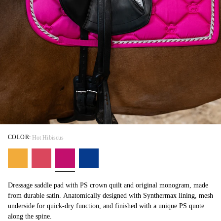
COLOR:
Hot Hibiscus
Dressage saddle pad with PS crown quilt and original monogram, made
from durable satin. Anatomically designed with Synthermax lining, mesh
underside for quick-dry function, and finished with a unique PS quote
along the spine.