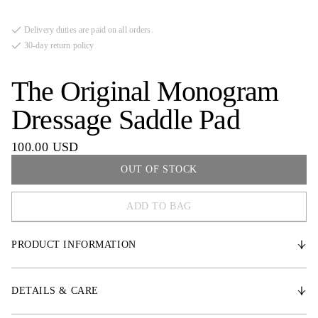
Delivery duties are paid on all orders.
30-day return policy
The Original Monogram
Dressage Saddle Pad
100.00 USD
OUT OF STOCK
ADD TO BAG
COB
PRODUCT INFORMATION
FULL
* Durable satin fabric
DETAILS & CARE
* Medium-thick padding