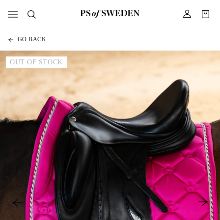
GO BACK
OUT OF STOCK