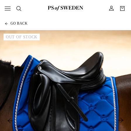
GO BACK
OUT OF STOCK