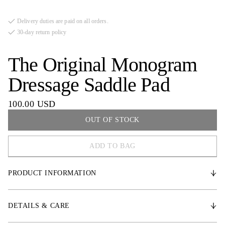
Delivery duties are paid on all orders.
30-day return policy
The Original Monogram
Dressage Saddle Pad
100.00 USD
OUT OF STOCK
ADD TO BAG
COB
PRODUCT INFORMATION
FULL
* Durable satin fabric
DETAILS & CARE
* Medium-thick padding