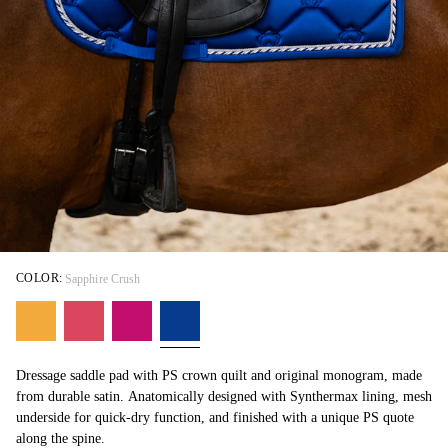
COLOR:
Sapphire Crush
Dressage saddle pad with PS crown quilt and original monogram, made
from durable satin. Anatomically designed with Synthermax lining, mesh
underside for quick-dry function, and finished with a unique PS quote
along the spine.