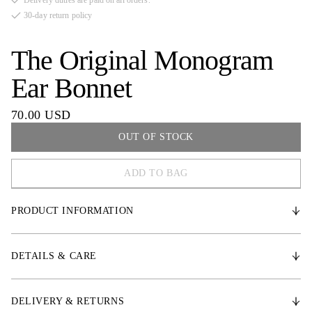
Delivery duties are paid on all orders.
30-day return policy
The Original Monogram
Ear Bonnet
70.00 USD
OUT OF STOCK
ADD TO BAG
COB
PRODUCT INFORMATION
FULL
* Crochet design that follows the horse’s head shape
DETAILS & CARE
* Elastic ears for comfort and freedom of movement
* Velcro closure to keep bonnet securely in place
DELIVERY & RETURNS