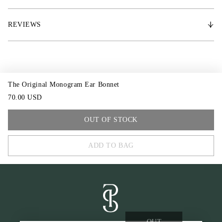
* Matches the Original Monogram saddle pad
REVIEWS
* PS of Sweden logo stud
The Original Monogram Ear Bonnet
70.00 USD
COB
OUT OF STOCK
FULL
ADD TO BAG
OUT