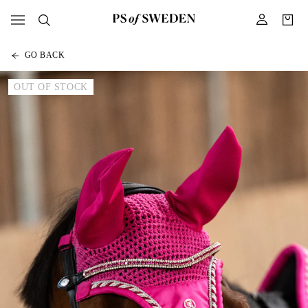
GO BACK
OUT OF STOCK