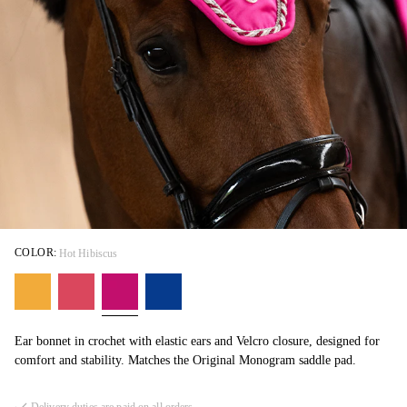
COLOR:
Hot Hibiscus
Ear bonnet in crochet with elastic ears and Velcro closure, designed for
comfort and stability. Matches the Original Monogram saddle pad.