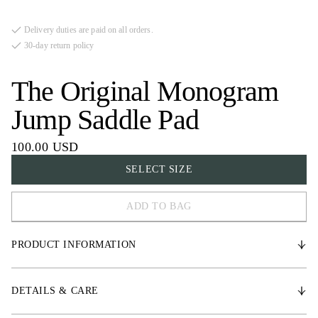
Delivery duties are paid on all orders.
30-day return policy
The Original Monogram
Jump Saddle Pad
100.00 USD
SELECT SIZE
ADD TO BAG
COB
PRODUCT INFORMATION
FULL
* Durable satin fabric
DETAILS & CARE
* Medium-thick padding