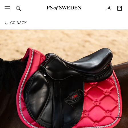
GO BACK