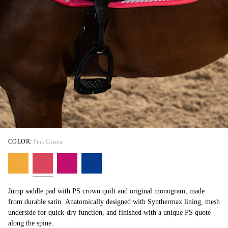
COLOR:
Pink Guava
Jump saddle pad with PS crown quilt and original monogram, made
from durable satin. Anatomically designed with Synthermax lining, mesh
underside for quick-dry function, and finished with a unique PS quote
along the spine.