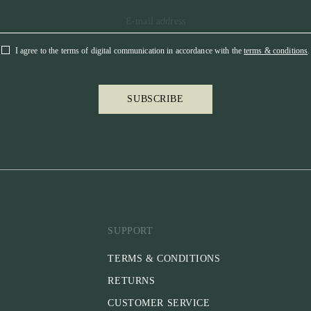
I agree to the terms of digital communication in accordance with the
terms & conditions
.
SUBSCRIBE
SUPPORT
TERMS & CONDITIONS
RETURNS
CUSTOMER SERVICE