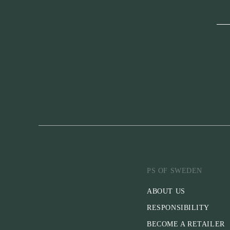
PS OF SWEDEN
ABOUT US
RESPONSIBILITY
BECOME A RETAILER