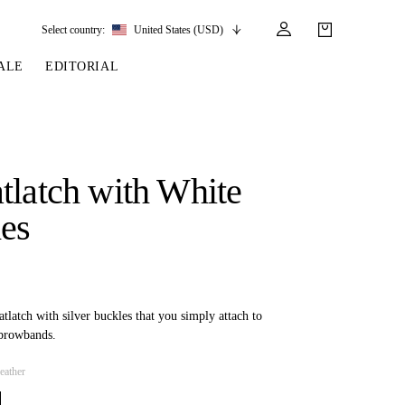
Select country:
United States (USD)
ALE
EDITORIAL
LES
SSORIES
LEATHER &
REINS & PARTS
COMPETITION
CARE & PARTS
GIRTHS
 BRIDLES
 SOCKS
REINS
COMPETITION APPAREL
BRIDLE PARTS
tlatch with White
STIRRUP LEATHER
GE BRIDLES
S
BREASTPLATES
SHOW JACKETS
LEATHER CARE
hes
GIRTHS
 BRIDLES
MARTINGALES
ANDS
ATS & BELTS
BRIDLE PARTS
Y
atlatch with silver buckles that you simply attach to
browbands.
eather