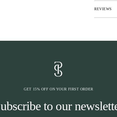
REVIEWS
GET 15% OFF ON YOUR FIRST ORDER
ubscribe to our newslett