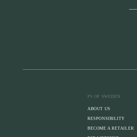
PS OF SWEDEN
ABOUT US
RESPONSIBILITY
BECOME A RETAILER