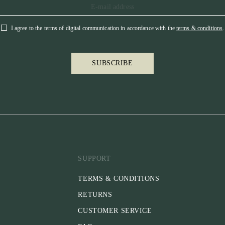
I agree to the terms of digital communication in accordance with the
terms & conditions
.
SUBSCRIBE
SUPPORT
TERMS & CONDITIONS
RETURNS
CUSTOMER SERVICE