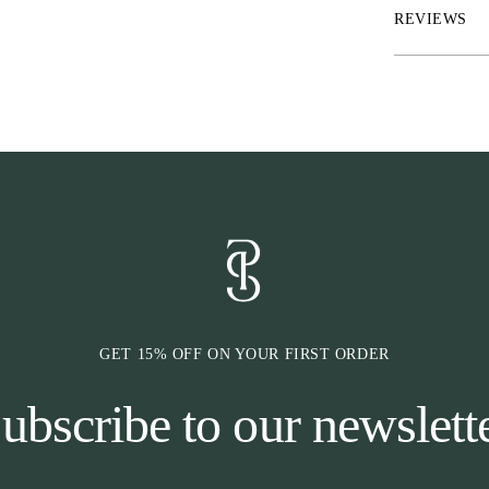
REVIEWS
*Puff sleeves
*Slanted pleats
*Hidden mother
GET 15% OFF ON YOUR FIRST ORDER
ubscribe to our newslett