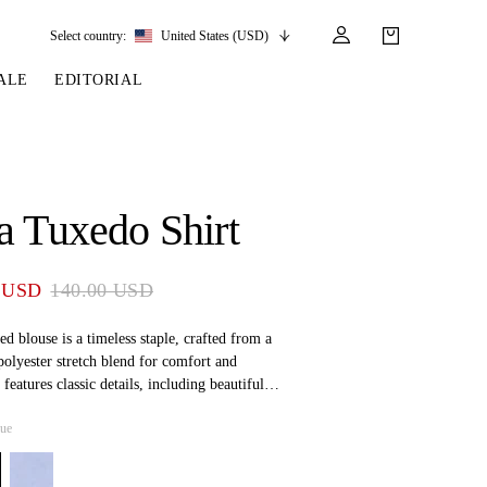
Select country:
United States (USD)
ALE
EDITORIAL
LES
SSORIES
LEATHER &
REINS & PARTS
COMPETITION
CARE & PARTS
GIRTHS
 BRIDLES
 SOCKS
REINS
COMPETITION APPAREL
BRIDLE PARTS
a Tuxedo Shirt
STIRRUP LEATHER
GE BRIDLES
S
BREASTPLATES
SHOW JACKETS
LEATHER CARE
GIRTHS
 BRIDLES
MARTINGALES
 USD
140.00 USD
ANDS
ATS & BELTS
BRIDLE PARTS
Y
ed blouse is a timeless staple, crafted from a
polyester stretch blend for comfort and
t features classic details, including beautiful
ap-front closure, offering an effortlessly polished
lue